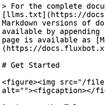
> For the complete docu
[llms.txt](https://docs
Markdown versions of do
available by appending 
page is available as [M
(https://docs.fluxbot.x
# Get Started

<figure><img src="/file
alt=""><figcaption></fi