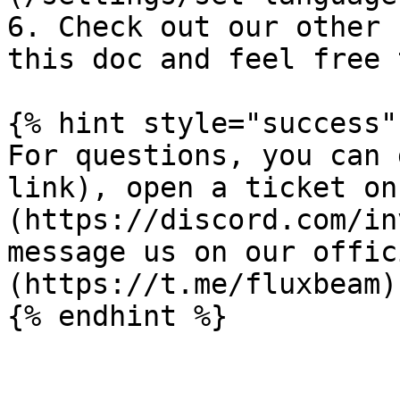
6. Check out our other 
this doc and feel free 
{% hint style="success" 
For questions, you can 
link), open a ticket on
(https://discord.com/in
message us on our offic
(https://t.me/fluxbeam)