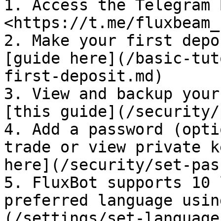
1. Access the Telegram 
<https://t.me/fluxbeam_
2. Make your first depo
[guide here](/basic-tut
first-deposit.md)

3. View and backup your
[this guide](/security/
4. Add a password (opti
trade or view private k
here](/security/set-pas
5. FluxBot supports 10 
preferred language usin
(/settings/set-language.